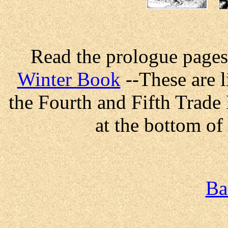
Read the prologue pages
Winter Book
--These are l
the Fourth and Fifth Trade
at the bottom of
Ba