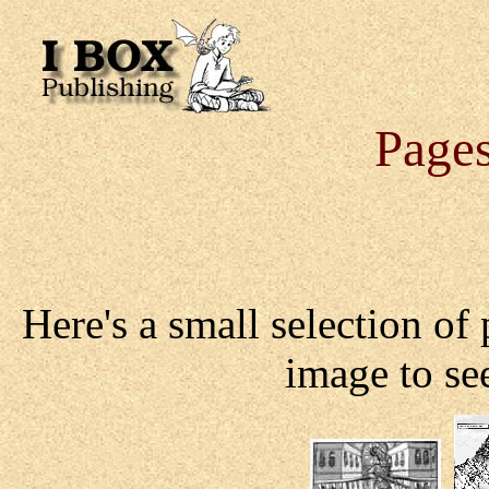
Pages
Here's a small selection of
image to see