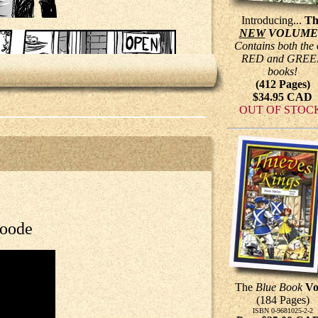
Introducing...
Th
NEW
VOLUME
Contains both the 
RED and GREE
books!
(412 Pages)
$34.95 CAD
OUT OF STOC
Roode
The
Blue Book
Vo
(184 Pages)
ISBN 0-9681025-2-2