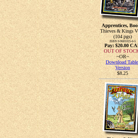
Apprentices, Boo
Thieves & Kings V
(104 pgs)
ISBN 0-9681025-6-5
Pay: $20.00 C
OUT OF STOC
~OR~
Download Table
Version
$8.25