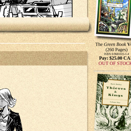
The
Green Book
V
(260 Pages)
ISBN 0-9681025-1-4
Pay: $25.00 C
OUT OF STOC