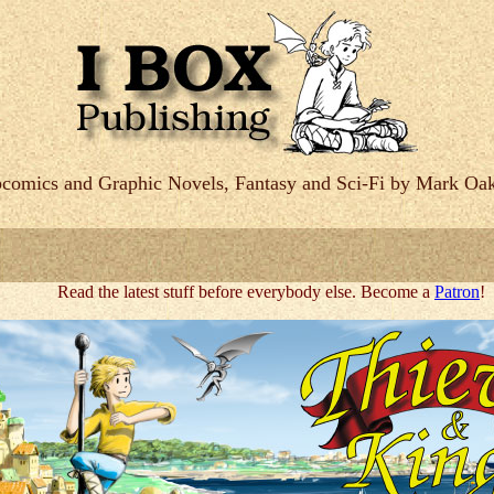
comics and Graphic Novels, Fantasy and Sci-Fi by Mark Oak
Read the latest stuff before everybody else. Become a
Patron
!