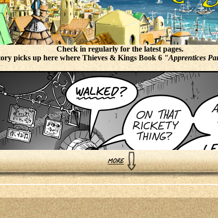
Check in regularly for the latest pages.
tory picks up here where Thieves & Kings Book 6
"Apprentices Par