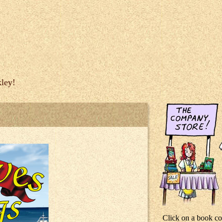
ley!
Click on a book co