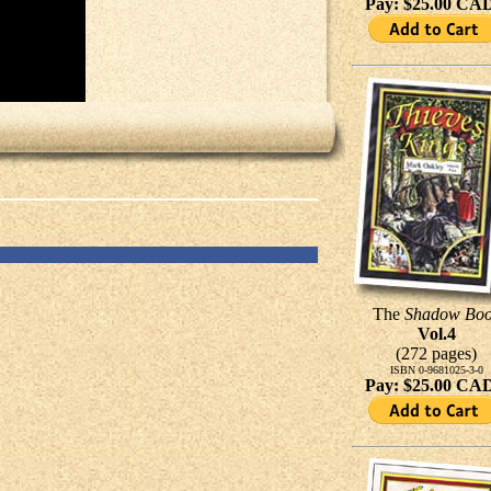
Pay: $25.00 CA
The
Shadow Bo
Vol.4
(272 pages)
ISBN 0-9681025-3-0
Pay: $25.00 CA