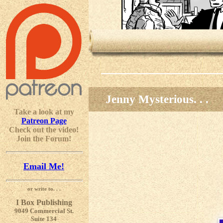
Jenny Mysterious. . .
Take a look at my
Patreon Page
Check out the video!
Join the Forum!
Email Me!
or write to. . .
I Box Publishing
9049 Commercial St.
Suite 134