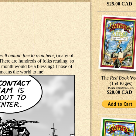
$25.00 CAD
will remain free to read here,
(many of
. There are hundreds of folks reading, so
 a month would be a blessing! Those of
means the world to me!
The
Red Book
Vo
(154 Pages)
ISBN 0-9681025-0-6
$20.00 CAD