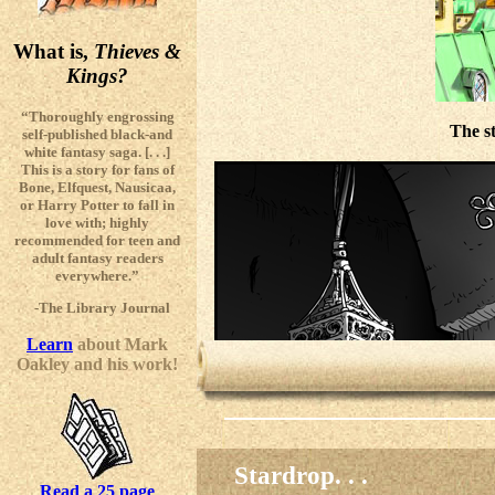
What is,
Thieves &
Kings?
“Thoroughly engrossing
The s
self-published black-and
white fantasy saga. [. . .]
This is a story for fans of
Bone, Elfquest, Nausicaa,
or Harry Potter to fall in
love with; highly
recommended for teen and
adult fantasy readers
everywhere.”
-The Library Journal
Learn
about Mark
Oakley and his work!
Stardrop. . .
Read a 25 page