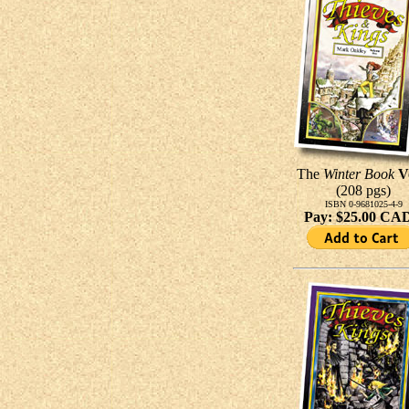
The
Winter Book
V
(208 pgs)
ISBN 0-9681025-4-9
Pay: $25.00 CA