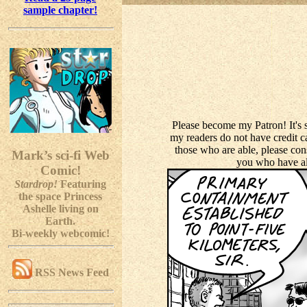
sample chapter!
Please become my Patron! It's 
my readers do not have credit car
those who are able, please con
Mark’s sci-fi Web
you who have al
Comic!
Stardrop!
Featuring
the space Princess
Ashelle living on
Earth.
Bi-weekly webcomic!
RSS News Feed