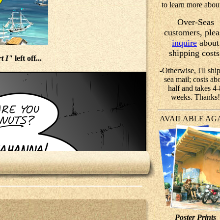
to learn more about
Over-Seas
customers, plea
inquire
about
shipping costs
t I"
left off...
-Otherwise, I'll ship
sea mail; costs ab
half and takes 4-
weeks. Thanks!
AVAILABLE AG
Poster Prints