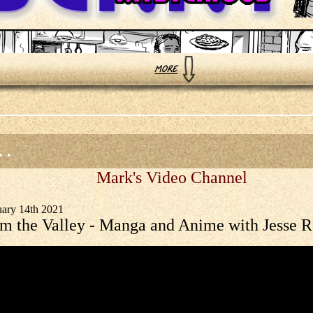
 .
Mark's Video Channel
uary 14th 2021
m the Valley - Manga and Anime with Jesse 