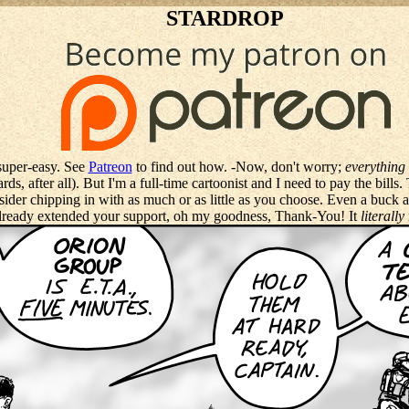
STARDROP
super-easy. See
Patreon
to find out how. -Now, don't worry;
everything 
ds, after all). But I'm a full-time cartoonist and I need to pay the bills
sider chipping in with as much or as little as you choose. Even a buck
ready extended your support, oh my goodness, Thank-You! It
literally