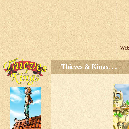
Web
Thieves & Kings. . .