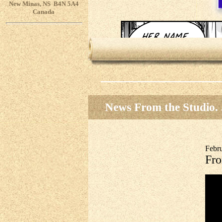
New Minas, NS B4N 5A4
Canada
News From the Studio. .
Febr
Fro