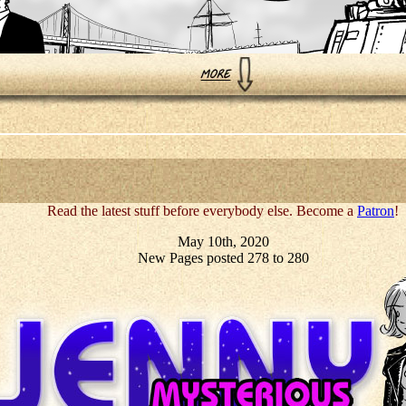
Read the latest stuff before everybody else. Become a
Patron
!
May 10th, 2020
New Pages posted 278 to 280